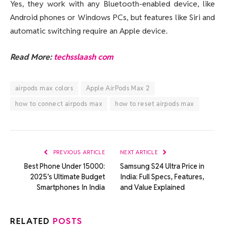
Yes, they work with any Bluetooth-enabled device, like
Android phones or Windows PCs, but features like Siri and
automatic switching require an Apple device.
Read More:
techsslaash com
airpods max colors
Apple AirPods Max 2
how to connect airpods max
how to reset airpods max
PREVIOUS ARTICLE
NEXT ARTICLE
Best Phone Under 15000:
Samsung S24 Ultra Price in
2025’s Ultimate Budget
India: Full Specs, Features,
Smartphones In India
and Value Explained
RELATED
POSTS