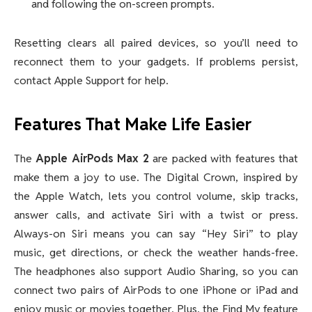
and following the on-screen prompts.
Resetting clears all paired devices, so you’ll need to
reconnect them to your gadgets. If problems persist,
contact Apple Support for help.
Features That Make Life Easier
The
Apple AirPods Max 2
are packed with features that
make them a joy to use. The Digital Crown, inspired by
the Apple Watch, lets you control volume, skip tracks,
answer calls, and activate Siri with a twist or press.
Always-on Siri means you can say “Hey Siri” to play
music, get directions, or check the weather hands-free.
The headphones also support Audio Sharing, so you can
connect two pairs of AirPods to one iPhone or iPad and
enjoy music or movies together. Plus, the Find My feature