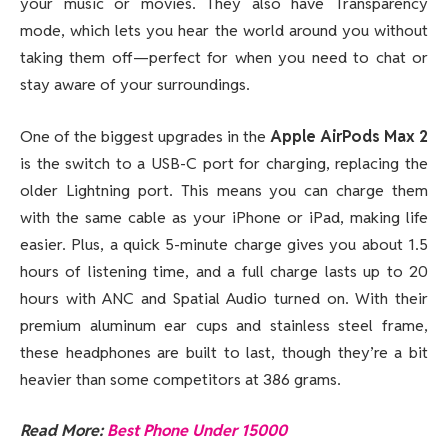
your music or movies. They also have Transparency
mode, which lets you hear the world around you without
taking them off—perfect for when you need to chat or
stay aware of your surroundings.
One of the biggest upgrades in the
Apple AirPods Max 2
is the switch to a USB-C port for charging, replacing the
older Lightning port. This means you can charge them
with the same cable as your iPhone or iPad, making life
easier. Plus, a quick 5-minute charge gives you about 1.5
hours of listening time, and a full charge lasts up to 20
hours with ANC and Spatial Audio turned on. With their
premium aluminum ear cups and stainless steel frame,
these headphones are built to last, though they’re a bit
heavier than some competitors at 386 grams.
Read More:
Best Phone Under 15000