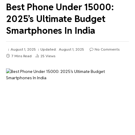
Best Phone Under 15000:
2025’s Ultimate Budget
Smartphones In India
August 1, 2025
Updated:
August 1, 2025
No Comments
7 Mins Read
25
Views