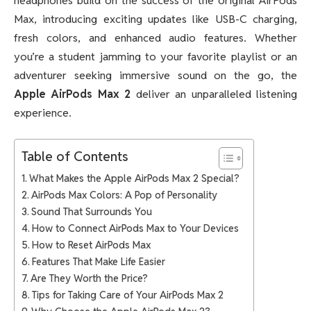
headphones build on the success of the original AirPods
Max, introducing exciting updates like USB-C charging,
fresh colors, and enhanced audio features. Whether
you’re a student jamming to your favorite playlist or an
adventurer seeking immersive sound on the go, the
Apple AirPods Max 2
deliver an unparalleled listening
experience.
Table of Contents
What Makes the Apple AirPods Max 2 Special?
AirPods Max Colors: A Pop of Personality
Sound That Surrounds You
How to Connect AirPods Max to Your Devices
How to Reset AirPods Max
Features That Make Life Easier
Are They Worth the Price?
Tips for Taking Care of Your AirPods Max 2