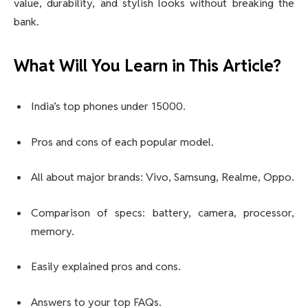
value, durability, and stylish looks without breaking the
bank.
What Will You Learn in This Article?
India’s top phones under 15000.
Pros and cons of each popular model.
All about major brands: Vivo, Samsung, Realme, Oppo.
Comparison of specs: battery, camera, processor,
memory.
Easily explained pros and cons.
Answers to your top FAQs.