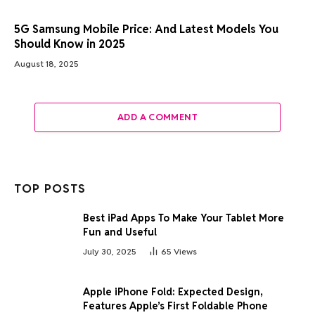
5G Samsung Mobile Price: And Latest Models You
Should Know in 2025
August 18, 2025
ADD A COMMENT
TOP POSTS
Best iPad Apps To Make Your Tablet More
Fun and Useful
July 30, 2025
65
Views
Apple iPhone Fold: Expected Design,
Features Apple’s First Foldable Phone