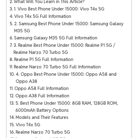
What Will You Learn in This Article?
1. Vivo Best Phone Under 15000: Vivo T4x 5G
Vivo T4x 5G Full Information
2. Samsung Best Phone Under 15000: Samsung Galaxy
M35 5G
Samsung Galaxy M35 5G Full Information
3. Realme Best Phone Under 15000: Realme P1 5G /
Realme Narzo 70 Turbo 5G
Realme P1 5G Full Information
Realme Narzo 70 Turbo 5G Full Information
4. Oppo Best Phone Under 15000: Oppo A58 and
Oppo A38
Oppo A58 Full Information
Oppo A38 Full Information
5. Best Phone Under 15000: 8GB RAM, 128GB ROM,
6000mAh Battery Options
Models and Their Features
Vivo T4x 5G
Realme Narzo 70 Turbo 5G