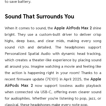
to save battery.
Sound That Surrounds You
When it comes to sound, the
Apple AirPods Max 2
shine
bright. They use a custom-built driver to deliver crisp
highs, deep bass, and clear mids, making every song
sound rich and detailed. The headphones support
Personalized Spatial Audio with dynamic head tracking,
which creates a theater-like experience by placing sound
all around you. Imagine watching a movie and feeling like
the action is happening right in your room! Thanks to a
recent firmware update (7E101) in April 2025, the
Apple
AirPods Max 2
now support lossless audio playback
when connected via USB-C, offering even clearer sound
for audiophiles. Whether you’re listening to pop, jazz, or
classical, these headphones make every note pop.