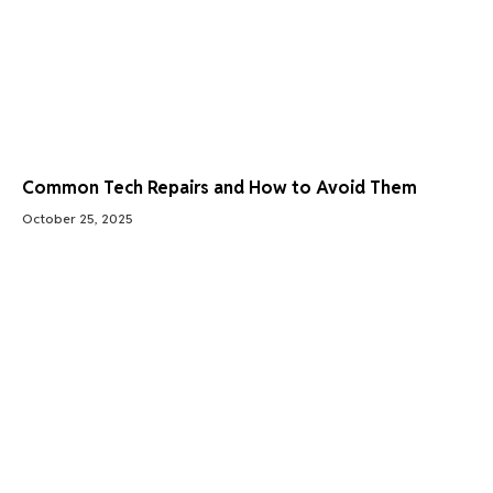
Common Tech Repairs and How to Avoid Them
October 25, 2025