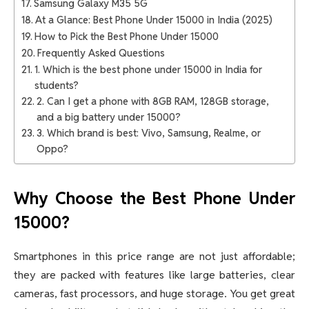
Samsung Galaxy M35 5G
At a Glance: Best Phone Under 15000 in India (2025)
How to Pick the Best Phone Under 15000
Frequently Asked Questions
1. Which is the best phone under 15000 in India for
students?
2. Can I get a phone with 8GB RAM, 128GB storage,
and a big battery under 15000?
3. Which brand is best: Vivo, Samsung, Realme, or
Oppo?
Why Choose the Best Phone Under
15000?
Smartphones in this price range are not just affordable;
they are packed with features like large batteries, clear
cameras, fast processors, and huge storage. You get great