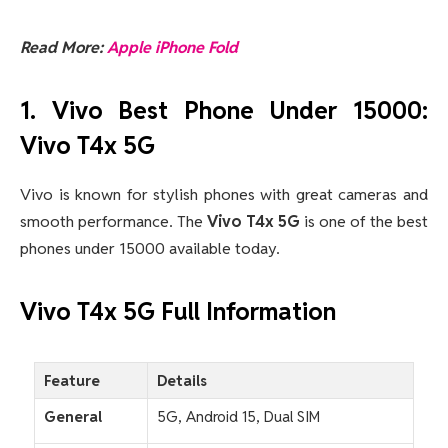
Read More:
Apple iPhone Fold
1. Vivo Best Phone Under 15000:
Vivo T4x 5G
Vivo is known for stylish phones with great cameras and
smooth performance. The
Vivo T4x 5G
is one of the best
phones under 15000 available today
.
Vivo T4x 5G Full Information
Feature
Details
General
5G, Android 15, Dual SIM