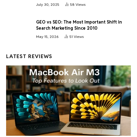
July 30, 2025
58
Views
GEO vs SEO: The Most Important Shift in
Search Marketing Since 2010
May 15, 2026
51
Views
LATEST REVIEWS