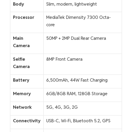
Body
Slim, modern, lightweight
Processor
MediaTek Dimensity 7300 Octa-
core
Main
50MP + 2MP Dual Rear Camera
Camera
Selfie
8MP Front Camera
Camera
Battery
6,500mAh, 44W Fast Charging
Memory
6GB/8GB RAM, 128GB Storage
Network
5G, 4G, 3G, 2G
Connectivity
USB-C, Wi-Fi, Bluetooth 5.2, GPS