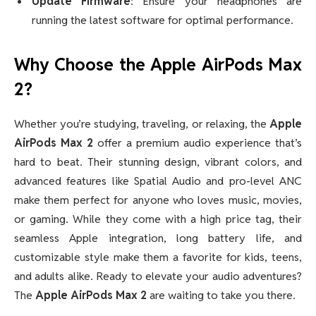
Update Firmware
: Ensure your headphones are
running the latest software for optimal performance.
Why Choose the Apple AirPods Max
2?
Whether you’re studying, traveling, or relaxing, the
Apple
AirPods Max 2
offer a premium audio experience that’s
hard to beat. Their stunning design, vibrant colors, and
advanced features like Spatial Audio and pro-level ANC
make them perfect for anyone who loves music, movies,
or gaming. While they come with a high price tag, their
seamless Apple integration, long battery life, and
customizable style make them a favorite for kids, teens,
and adults alike. Ready to elevate your audio adventures?
The
Apple AirPods Max 2
are waiting to take you there.