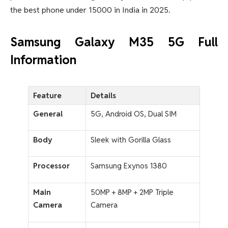
the best phone under 15000 in India in 2025
.
Samsung Galaxy M35 5G Full
Information
Feature
Details
General
5G, Android OS, Dual SIM
Body
Sleek with Gorilla Glass
Processor
Samsung Exynos 1380
Main
50MP + 8MP + 2MP Triple
Camera
Camera