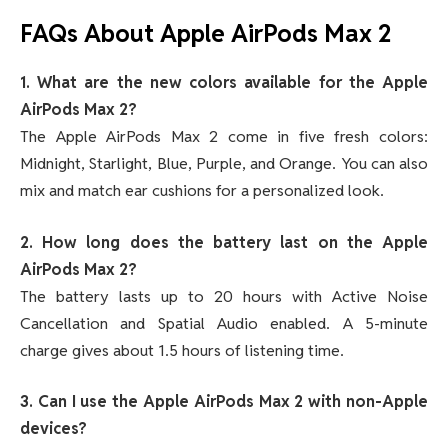
FAQs About Apple AirPods Max 2
1. What are the new colors available for the Apple
AirPods Max 2?
The Apple AirPods Max 2 come in five fresh colors:
Midnight, Starlight, Blue, Purple, and Orange. You can also
mix and match ear cushions for a personalized look.
2. How long does the battery last on the Apple
AirPods Max 2?
The battery lasts up to 20 hours with Active Noise
Cancellation and Spatial Audio enabled. A 5-minute
charge gives about 1.5 hours of listening time.
3. Can I use the Apple AirPods Max 2 with non-Apple
devices?