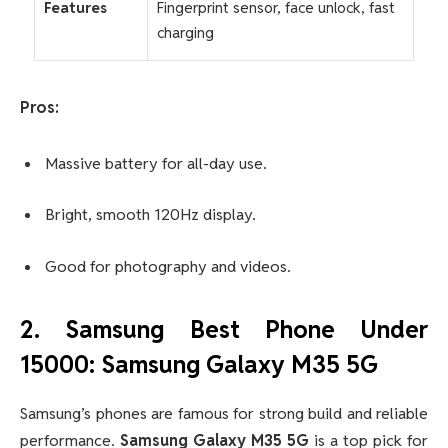
Features
Fingerprint sensor, face unlock, fast
charging
Pros:
Massive battery for all-day use.
Bright, smooth 120Hz display.
Good for photography and videos.
2. Samsung Best Phone Under
15000: Samsung Galaxy M35 5G
Samsung’s phones are famous for strong build and reliable
performance.
Samsung Galaxy M35 5G
is a top pick for