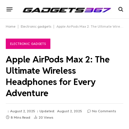
Home
|
Electronic gadgets
|
Apple AirPods Max 2: The Ultimate Wireless Headphones for Every Adventure
ELECTRONIC GADGETS
Apple AirPods Max 2: The
Ultimate Wireless
Headphones for Every
Adventure
August 2, 2025
Updated:
August 2, 2025
No Comments
8 Mins Read
20
Views