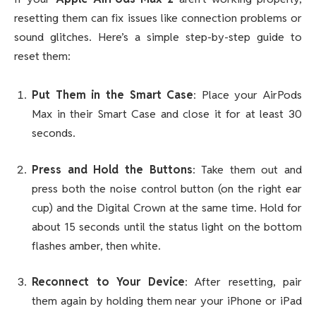
resetting them can fix issues like connection problems or
sound glitches. Here’s a simple step-by-step guide to
reset them:
Put Them in the Smart Case
: Place your AirPods
Max in their Smart Case and close it for at least 30
seconds.
Press and Hold the Buttons
: Take them out and
press both the noise control button (on the right ear
cup) and the Digital Crown at the same time. Hold for
about 15 seconds until the status light on the bottom
flashes amber, then white.
Reconnect to Your Device
: After resetting, pair
them again by holding them near your iPhone or iPad