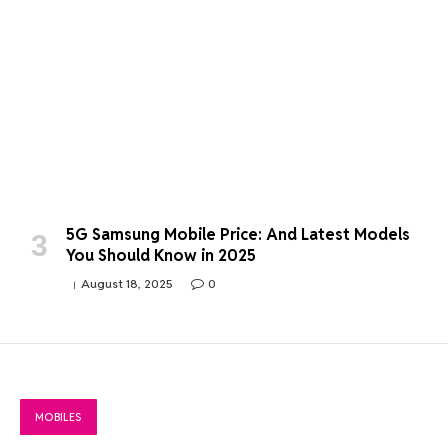
5G Samsung Mobile Price: And Latest Models
You Should Know in 2025
August 18, 2025
0
MOBILES