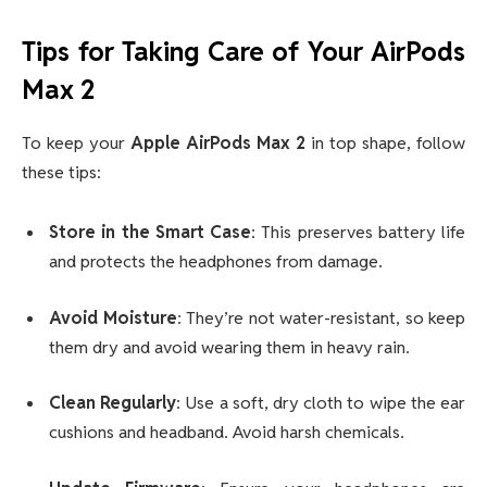
Tips for Taking Care of Your AirPods
Max 2
To keep your
Apple AirPods Max 2
in top shape, follow
these tips:
Store in the Smart Case
: This preserves battery life
and protects the headphones from damage.
Avoid Moisture
: They’re not water-resistant, so keep
them dry and avoid wearing them in heavy rain.
Clean Regularly
: Use a soft, dry cloth to wipe the ear
cushions and headband. Avoid harsh chemicals.