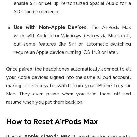
enable Siri or set up Personalized Spatial Audio for a
3D sound experience.
Use with Non-Apple Devices
: The AirPods Max
work with Android or Windows devices via Bluetooth,
but some features like Siri or automatic switching
require an Apple device running iOS 14.3 or later.
Once paired, the headphones automatically connect to all
your Apple devices signed into the same iCloud account,
making it seamless to switch from your iPhone to your
Mac. They even pause when you take them off and
resume when you put them back on!
How to Reset AirPods Max
If your
Apple AirPods Max 2
aren’t working properly,