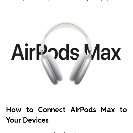
How to Connect AirPods Max to
Your Devices