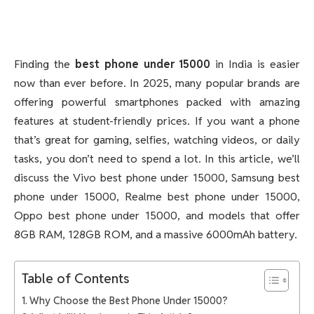
Finding the
best phone under 15000
in India is easier
now than ever before. In 2025, many popular brands are
offering powerful smartphones packed with amazing
features at student-friendly prices. If you want a phone
that’s great for gaming, selfies, watching videos, or daily
tasks, you don’t need to spend a lot. In this article, we’ll
discuss the Vivo best phone under 15000, Samsung best
phone under 15000, Realme best phone under 15000,
Oppo best phone under 15000, and models that offer
8GB RAM, 128GB ROM, and a massive 6000mAh battery.
Table of Contents
Why Choose the Best Phone Under 15000?