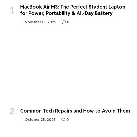
MacBook Air M3: The Perfect Student Laptop
for Power, Portability & All-Day Battery
November 1, 2025
0
Common Tech Repairs and How to Avoid Them
October 25, 2025
0