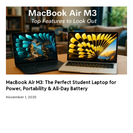
MacBook Air M3: The Perfect Student Laptop for
Power, Portability & All-Day Battery
November 1, 2025