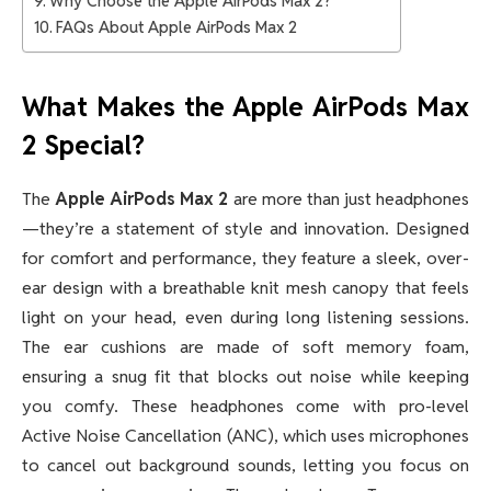
Why Choose the Apple AirPods Max 2?
FAQs About Apple AirPods Max 2
What Makes the Apple AirPods Max
2 Special?
The
Apple AirPods Max 2
are more than just headphones
—they’re a statement of style and innovation. Designed
for comfort and performance, they feature a sleek, over-
ear design with a breathable knit mesh canopy that feels
light on your head, even during long listening sessions.
The ear cushions are made of soft memory foam,
ensuring a snug fit that blocks out noise while keeping
you comfy. These headphones come with pro-level
Active Noise Cancellation (ANC), which uses microphones
to cancel out background sounds, letting you focus on