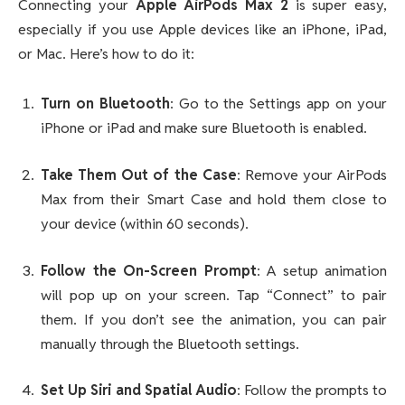
Connecting your
Apple AirPods Max 2
is super easy,
especially if you use Apple devices like an iPhone, iPad,
or Mac. Here’s how to do it:
Turn on Bluetooth
: Go to the Settings app on your
iPhone or iPad and make sure Bluetooth is enabled.
Take Them Out of the Case
: Remove your AirPods
Max from their Smart Case and hold them close to
your device (within 60 seconds).
Follow the On-Screen Prompt
: A setup animation
will pop up on your screen. Tap “Connect” to pair
them. If you don’t see the animation, you can pair
manually through the Bluetooth settings.
Set Up Siri and Spatial Audio
: Follow the prompts to