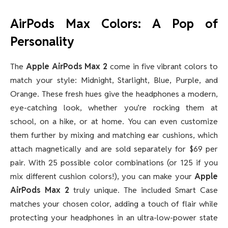
AirPods Max Colors: A Pop of
Personality
The
Apple AirPods Max 2
come in five vibrant colors to
match your style: Midnight, Starlight, Blue, Purple, and
Orange. These fresh hues give the headphones a modern,
eye-catching look, whether you’re rocking them at
school, on a hike, or at home. You can even customize
them further by mixing and matching ear cushions, which
attach magnetically and are sold separately for $69 per
pair. With 25 possible color combinations (or 125 if you
mix different cushion colors!), you can make your
Apple
AirPods Max 2
truly unique. The included Smart Case
matches your chosen color, adding a touch of flair while
protecting your headphones in an ultra-low-power state