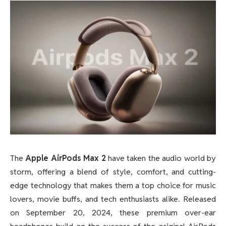
The
Apple AirPods Max 2
have taken the audio world by
storm, offering a blend of style, comfort, and cutting-
edge technology that makes them a top choice for music
lovers, movie buffs, and tech enthusiasts alike. Released
on September 20, 2024, these premium over-ear