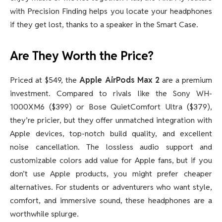
with Precision Finding helps you locate your headphones
if they get lost, thanks to a speaker in the Smart Case.
Are They Worth the Price?
Priced at $549, the
Apple AirPods Max 2
are a premium
investment. Compared to rivals like the Sony WH-
1000XM6 ($399) or Bose QuietComfort Ultra ($379),
they’re pricier, but they offer unmatched integration with
Apple devices, top-notch build quality, and excellent
noise cancellation. The lossless audio support and
customizable colors add value for Apple fans, but if you
don’t use Apple products, you might prefer cheaper
alternatives. For students or adventurers who want style,
comfort, and immersive sound, these headphones are a
worthwhile splurge.