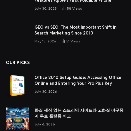
Features Apple’s First Foldable Phone
July 30, 2025
58
Views
GEO vs SEO: The Most Important Shift in
Search Marketing Since 2010
May 15, 2026
51
Views
OUR PICKS
Office 2010 Setup Guide: Accessing Office
Online and Entering Your Pro Plus Key
July 30, 2026
화질 깨짐 없는 스트리밍 사이트와 고화질 야구중
계 무료 플랫폼 비교
July 6, 2026