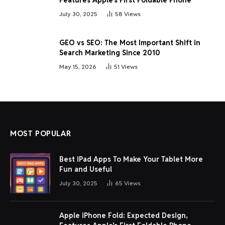
July 30, 2025
58
Views
GEO vs SEO: The Most Important Shift in
Search Marketing Since 2010
May 15, 2026
51
Views
MOST POPULAR
Best iPad Apps To Make Your Tablet More
Fun and Useful
July 30, 2025
65
Views
Apple iPhone Fold: Expected Design,