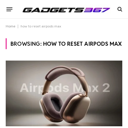
Home
|
how to reset airpods max
BROWSING:
HOW TO RESET AIRPODS MAX