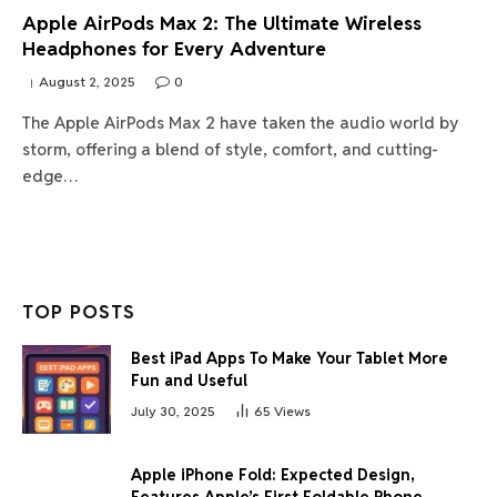
Apple AirPods Max 2: The Ultimate Wireless
Headphones for Every Adventure
August 2, 2025
0
The Apple AirPods Max 2 have taken the audio world by
storm, offering a blend of style, comfort, and cutting-
edge…
TOP POSTS
Best iPad Apps To Make Your Tablet More
Fun and Useful
July 30, 2025
65
Views
Apple iPhone Fold: Expected Design,
Features Apple’s First Foldable Phone