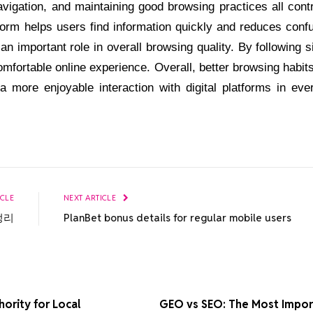
vigation, and maintaining good browsing practices all cont
form helps users find information quickly and reduces conf
n important role in overall browsing quality. By following 
omfortable online experience. Overall, better browsing habit
 a more enjoyable interaction with digital platforms in eve
ICLE
NEXT ARTICLE
정리
PlanBet bonus details for regular mobile users
ority for Local
GEO vs SEO: The Most Import