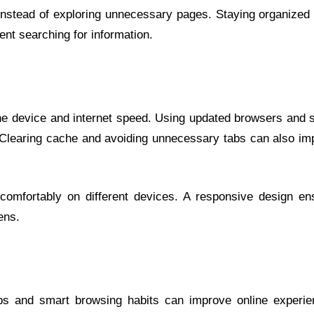
s instead of exploring unnecessary pages. Staying organized
nt searching for information.
e device and internet speed. Using updated browsers and s
. Clearing cache and avoiding unnecessary tabs can also im
 comfortably on different devices. A responsive design en
ens.
ps and smart browsing habits can improve online experie