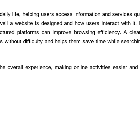
aily life, helping users access information and services qu
ll a website is designed and how users interact with it.
tured platforms can improve browsing efficiency. A clea
 without difficulty and helps them save time while searchin
he overall experience, making online activities easier and