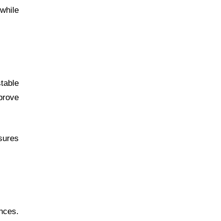
 while
table
prove
sures
nces.