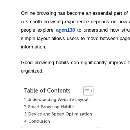
Online browsing has become an essential part of d
A smooth browsing experience depends on how we
people explore
agen138
to understand how struc
simple layout allows users to move between pages
information.
Good browsing habits can significantly improve t
organized.
Table of Contents
Understanding Website Layout
Smart Browsing Habits
Device and Speed Optimization
Conclusion