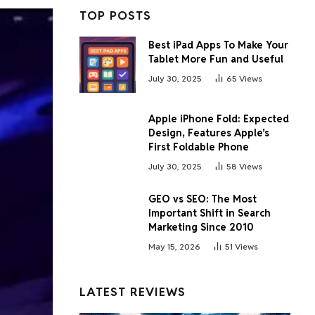
TOP POSTS
Best iPad Apps To Make Your
Tablet More Fun and Useful
July 30, 2025
65
Views
Apple iPhone Fold: Expected
Design, Features Apple’s
First Foldable Phone
July 30, 2025
58
Views
GEO vs SEO: The Most
Important Shift in Search
Marketing Since 2010
May 15, 2026
51
Views
LATEST REVIEWS