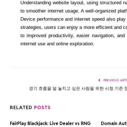
Understanding website layout, using structured na
to smoother internet usage. A well-organized plat
Device performance and internet speed also play a
strategies, users can enjoy a more efficient and c
to improved productivity, easier navigation, and
internet use and online exploration.
PREVIOUS ART
경기 흐름을 덜 놓치고 싶은 사람을 위한 시청 기준 
RELATED
POSTS
FairPlay Blackjack: Live Dealer vs RNG
Domain Auth