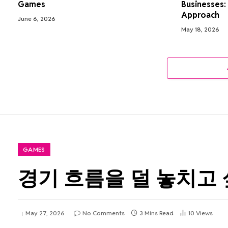
Games
Businesses:
Approach
June 6, 2026
May 18, 2026
GAMES
경기 흐름을 덜 놓치고 
May 27, 2026
No Comments
3 Mins Read
10
Views