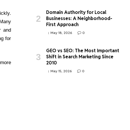
Domain Authority for Local
ickly.
Businesses: A Neighborhood-
 Many
First Approach
r and
May 18, 2026
0
g for
GEO vs SEO: The Most Important
Shift in Search Marketing Since
2010
 more
May 15, 2026
0