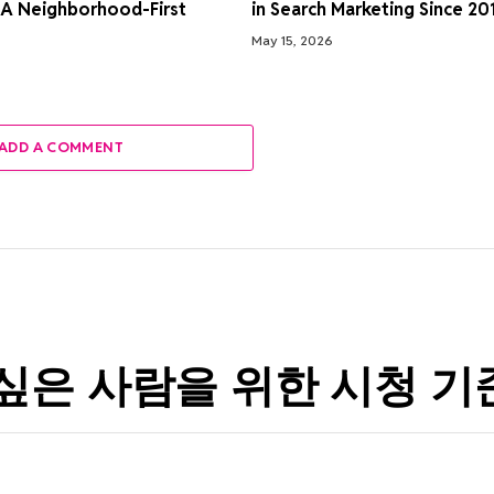
 A Neighborhood-First
in Search Marketing Since 20
May 15, 2026
ADD A COMMENT
싶은 사람을 위한 시청 기