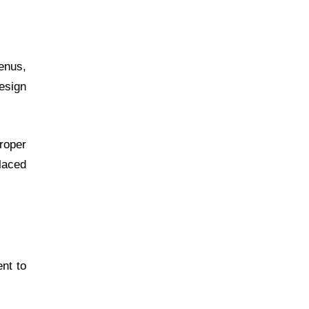
menus,
design
Proper
laced
nt to