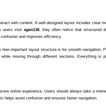
teract with content. A well-designed layout includes clear 
n users visit
agen138
, they often notice that structured 
 confusion and improves efficiency.
 how important layout structure is for smooth navigation. 
 while moving through different sections. Everything is p
prove online experience. Users should always take a mome
is helps avoid confusion and ensures faster navigation.