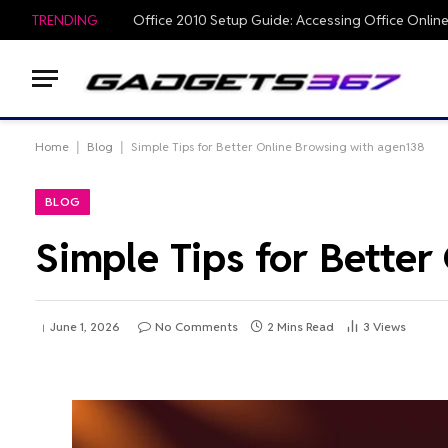
TRENDING
Home
|
Blog
|
Simple Tips for Better Online Browsing with agen138
BLOG
Simple Tips for Bette
June 1, 2026
No Comments
2 Mins Read
3
Views