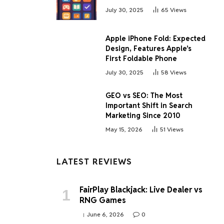
July 30, 2025
65
Views
Apple iPhone Fold: Expected
Design, Features Apple’s
First Foldable Phone
July 30, 2025
58
Views
GEO vs SEO: The Most
Important Shift in Search
Marketing Since 2010
May 15, 2026
51
Views
LATEST REVIEWS
FairPlay Blackjack: Live Dealer vs
RNG Games
June 6, 2026
0