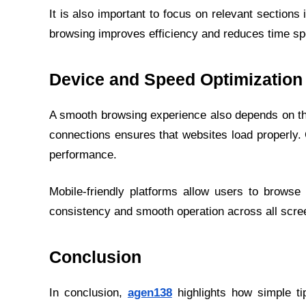
It is also important to focus on relevant section
browsing improves efficiency and reduces time spe
Device and Speed Optimization
A smooth browsing experience also depends on th
connections ensures that websites load properly
performance.
Mobile-friendly platforms allow users to browse
consistency and smooth operation across all scre
Conclusion
In conclusion,
agen138
highlights how simple ti