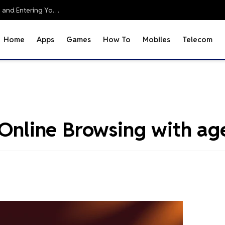
Office 2010 Setup Guide: Accessing Office Online and Entering Your Pro Plus Key
Home
Apps
Games
How To
Mobiles
Telecom
r Online Browsing with a