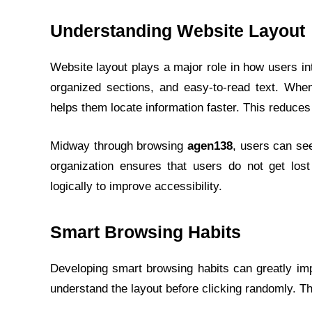
Understanding Website Layout
Website layout plays a major role in how users in
organized sections, and easy-to-read text. Whe
helps them locate information faster. This reduces
Midway through browsing
agen138
, users can see
organization ensures that users do not get lost
logically to improve accessibility.
Smart Browsing Habits
Developing smart browsing habits can greatly im
understand the layout before clicking randomly. Th