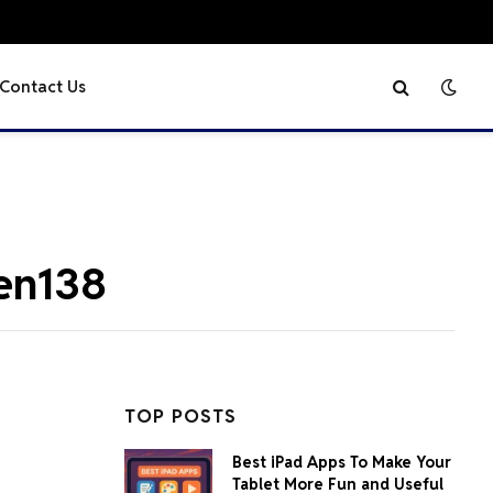
Contact Us
gen138
TOP POSTS
Best iPad Apps To Make Your
Tablet More Fun and Useful