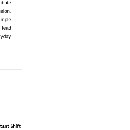
ribute
usion.
simple
s lead
ryday
ant Shift