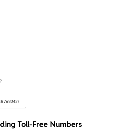
?
448768343?
ding Toll-Free Numbers