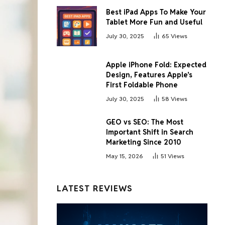
Best iPad Apps To Make Your
Tablet More Fun and Useful
July 30, 2025
65
Views
Apple iPhone Fold: Expected
Design, Features Apple’s
First Foldable Phone
July 30, 2025
58
Views
GEO vs SEO: The Most
Important Shift in Search
Marketing Since 2010
May 15, 2026
51
Views
LATEST REVIEWS