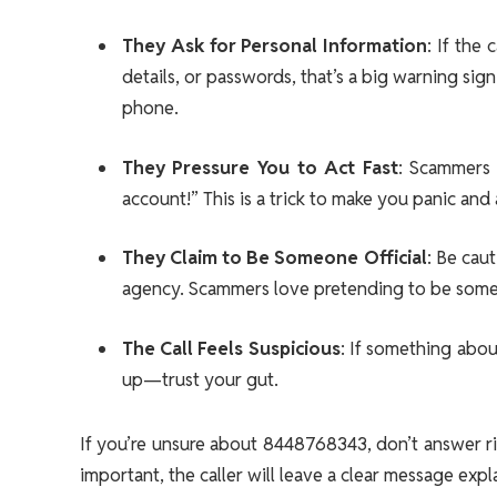
They Ask for Personal Information
: If the
details, or passwords, that’s a big warning sig
phone.
They Pressure You to Act Fast
: Scammers 
account!” This is a trick to make you panic and 
They Claim to Be Someone Official
: Be cau
agency. Scammers love pretending to be someo
The Call Feels Suspicious
: If something about
up—trust your gut.
If you’re unsure about 8448768343, don’t answer rig
important, the caller will leave a clear message expl