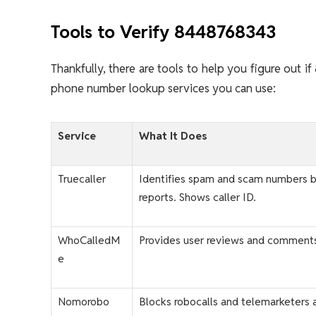
Tools to Verify 8448768343
Thankfully, there are tools to help you figure out 
phone number lookup services you can use:
Service
What It Does
Truecaller
Identifies spam and scam numbers 
reports. Shows caller ID.
WhoCalledM
Provides user reviews and comment
e
Nomorobo
Blocks robocalls and telemarketers 