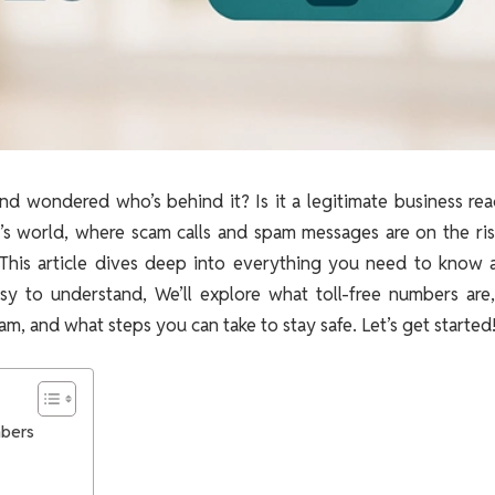
d wondered who’s behind it? Is it a legitimate business rea
’s world, where scam calls and spam messages are on the rise
 This article dives deep into everything you need to know 
sy to understand, We’ll explore what toll-free numbers are
, and what steps you can take to stay safe. Let’s get started
mbers