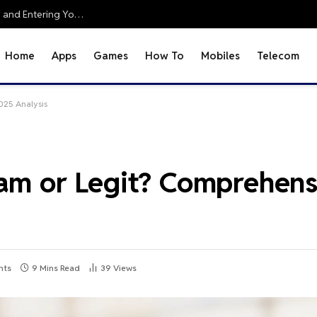
Office 2010 Setup Guide: Accessing Office Online and Entering Your Pro Plus Key
Home
Apps
Games
How To
Mobiles
Telecom
025 Analysis
cam or Legit? Comprehen
nts
9 Mins Read
39
Views