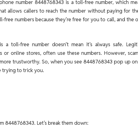
he phone number 8448768343 is a toll-free number, which mea
that allows callers to reach the number without paying for the
l-free numbers because they’re free for you to call, and the
s a toll-free number doesn’t mean it’s always safe. Legit
nks or online stores, often use these numbers. However, sca
eem more trustworthy. So, when you see 8448768343 pop up on
 trying to trick you.
from 8448768343. Let’s break them down: