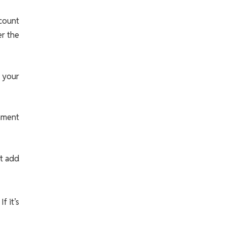
ccount
er the
 your
rnment
’t add
f it’s