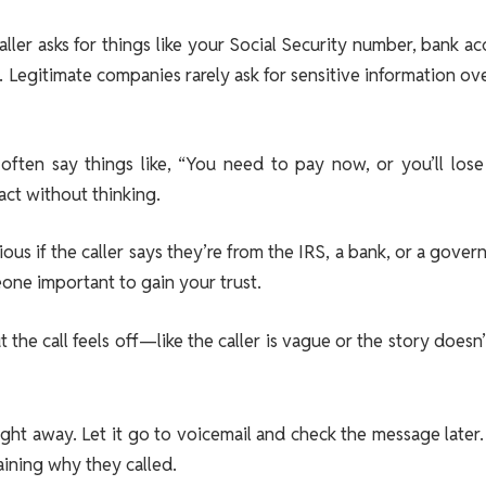
 caller asks for things like your Social Security number, bank a
n. Legitimate companies rarely ask for sensitive information ov
often say things like, “You need to pay now, or you’ll lose
act without thinking.
tious if the caller says they’re from the IRS, a bank, or a gove
ne important to gain your trust.
 the call feels off—like the caller is vague or the story doesn
ht away. Let it go to voicemail and check the message later. I
aining why they called.