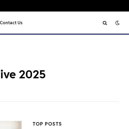
Contact Us
sive 2025
TOP POSTS