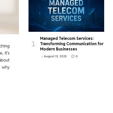
Managed Telecom Services:
Transforming Communication for
ching
Modern Businesses
, it’s
August 13, 2025
0
about
, why
!