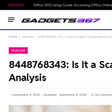
TRENDING
Home
|
Telecom
|
8448768343: Is It a Scam or Legit? Comprehensive 2
TELECOM
8448768343: Is It a S
Analysis
September 9, 2025
Updated:
September 9, 2025
No Comme