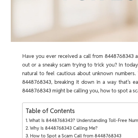
Have you ever received a call from 8448768343 an
out or a sneaky scam trying to trick you? In today
natural to feel cautious about unknown numbers.
8448768343, breaking it down in a way that’s ea
8448768343 might be calling you, how to spot a scam
Table of Contents
What Is 8448768343? Understanding Toll-Free Nu
Why Is 8448768343 Calling Me?
How to Spot a Scam Call from 8448768343