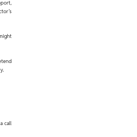
port,
ctor’s
 might
retend
y.
a call