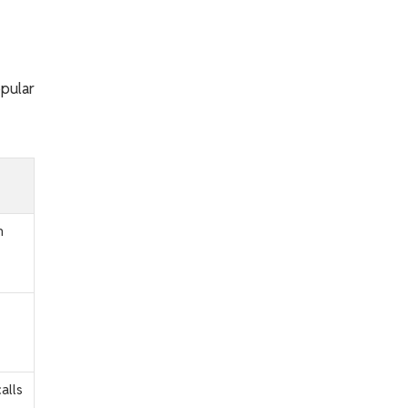
opular
m
alls