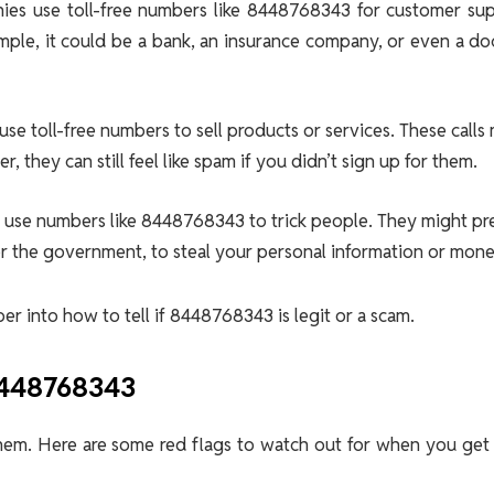
es use toll-free numbers like 8448768343 for customer sup
ple, it could be a bank, an insurance company, or even a do
use toll-free numbers to sell products or services. These calls
 they can still feel like spam if you didn’t sign up for them.
o use numbers like 8448768343 to trick people. They might p
or the government, to steal your personal information or mone
r into how to tell if 8448768343 is legit or a scam.
8448768343
hem. Here are some red flags to watch out for when you get 