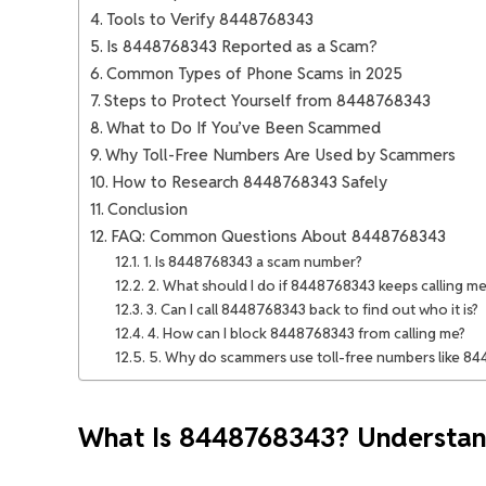
Tools to Verify 8448768343
Is 8448768343 Reported as a Scam?
Common Types of Phone Scams in 2025
Steps to Protect Yourself from 8448768343
What to Do If You’ve Been Scammed
Why Toll-Free Numbers Are Used by Scammers
How to Research 8448768343 Safely
Conclusion
FAQ: Common Questions About 8448768343
1. Is 8448768343 a scam number?
2. What should I do if 8448768343 keeps calling me
3. Can I call 8448768343 back to find out who it is?
4. How can I block 8448768343 from calling me?
5. Why do scammers use toll-free numbers like 8
What Is 8448768343? Understan