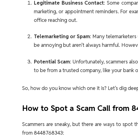
Legitimate Business Contact
: Some compani
marketing, or appointment reminders. For exam
office reaching out.
Telemarketing or Spam
: Many telemarketers 
be annoying but aren’t always harmful. However,
Potential Scam
: Unfortunately, scammers als
to be from a trusted company, like your bank 
So, how do you know which one it is? Let’s dig deepe
How to Spot a Scam Call from 
Scammers are sneaky, but there are ways to spot t
from 8448768343: