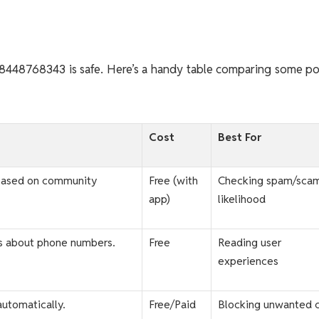
if 8448768343 is safe. Here’s a handy table comparing some p
Cost
Best For
based on community
Free (with
Checking spam/sca
app)
likelihood
s about phone numbers.
Free
Reading user
experiences
automatically.
Free/Paid
Blocking unwanted c