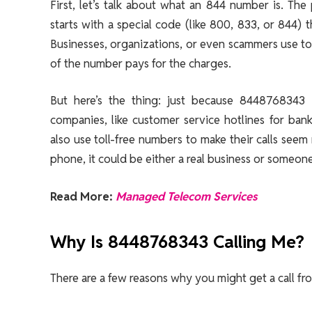
First, let’s talk about what an 844 number is. T
starts with a special code (like 800, 833, or 844) 
Businesses, organizations, or even scammers use tol
of the number pays for the charges.
But here’s the thing: just because 8448768343 i
companies, like customer service hotlines for ba
also use toll-free numbers to make their calls s
phone, it could be either a real business or someone
Read More:
Managed Telecom Services
Why Is 8448768343 Calling Me?
There are a few reasons why you might get a call 