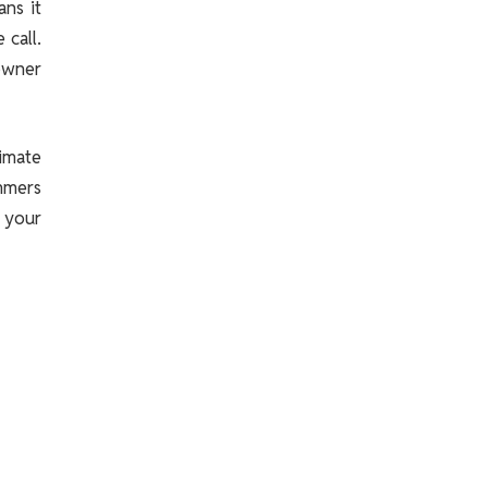
ns it
 call.
 owner
imate
mmers
 your