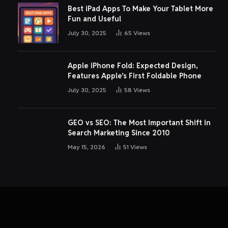
Best iPad Apps To Make Your Tablet More
Fun and Useful
July 30, 2025
65
Views
Apple iPhone Fold: Expected Design,
Features Apple’s First Foldable Phone
July 30, 2025
58
Views
GEO vs SEO: The Most Important Shift in
Search Marketing Since 2010
May 15, 2026
51
Views