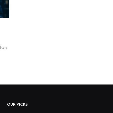
than
OUR PICKS