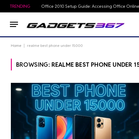
TRENDING
Home
|
realme best phone under 15000
BROWSING:
REALME BEST PHONE UNDER 1