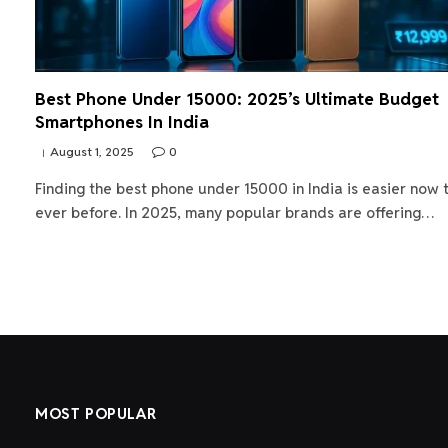
Best Phone Under 15000: 2025’s Ultimate Budget
Smartphones In India
August 1, 2025
0
Finding the best phone under 15000 in India is easier now 
ever before. In 2025, many popular brands are offering…
MOST POPULAR