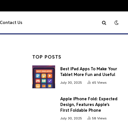
Contact Us
TOP POSTS
Best iPad Apps To Make Your
Tablet More Fun and Useful
July 30, 2025
65
Views
Apple iPhone Fold: Expected
Design, Features Apple’s
First Foldable Phone
July 30, 2025
58
Views