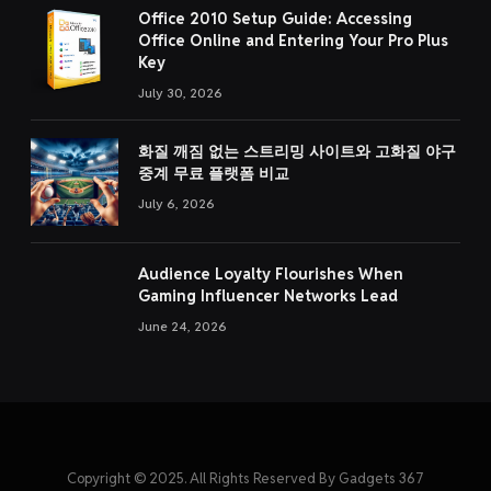
Office 2010 Setup Guide: Accessing
Office Online and Entering Your Pro Plus
Key
July 30, 2026
화질 깨짐 없는 스트리밍 사이트와 고화질 야구
중계 무료 플랫폼 비교
July 6, 2026
Audience Loyalty Flourishes When
Gaming Influencer Networks Lead
June 24, 2026
Copyright © 2025. All Rights Reserved By Gadgets 367