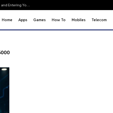
Office 2010 Setup Guide: Accessing Office Online and Entering Your Pro Plus Key
Home
Apps
Games
How To
Mobiles
Telecom
5000