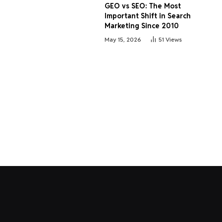
GEO vs SEO: The Most
Important Shift in Search
Marketing Since 2010
May 15, 2026
51
Views