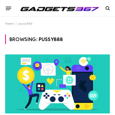
Home
|
pussy888
BROWSING:
PUSSY888