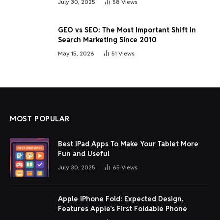
July 30, 2025
58
Views
GEO vs SEO: The Most Important Shift in
Search Marketing Since 2010
May 15, 2026
51
Views
MOST POPULAR
Best iPad Apps To Make Your Tablet More
Fun and Useful
July 30, 2025
65
Views
Apple iPhone Fold: Expected Design,
Features Apple’s First Foldable Phone