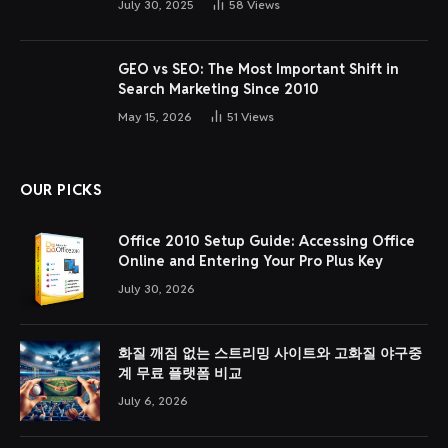
July 30, 2025
58
Views
GEO vs SEO: The Most Important Shift in
Search Marketing Since 2010
May 15, 2026
51
Views
OUR PICKS
Office 2010 Setup Guide: Accessing Office
Online and Entering Your Pro Plus Key
July 30, 2026
화질 깨짐 없는 스트리밍 사이트와 고화질 야구중
계 무료 플랫폼 비교
July 6, 2026