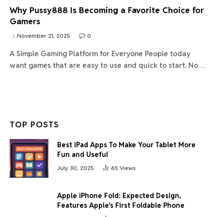
Why Pussy888 Is Becoming a Favorite Choice for
Gamers
November 21, 2025
0
A Simple Gaming Platform for Everyone People today
want games that are easy to use and quick to start. No…
TOP POSTS
Best iPad Apps To Make Your Tablet More
Fun and Useful
July 30, 2025
65
Views
Apple iPhone Fold: Expected Design,
Features Apple’s First Foldable Phone