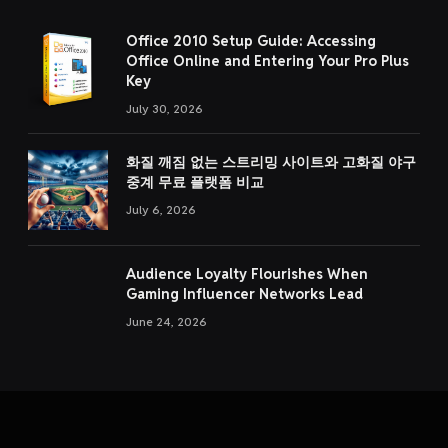
Office 2010 Setup Guide: Accessing
Office Online and Entering Your Pro Plus
Key
July 30, 2026
화질 깨짐 없는 스트리밍 사이트와 고화질 야구
중계 무료 플랫폼 비교
July 6, 2026
Audience Loyalty Flourishes When
Gaming Influencer Networks Lead
June 24, 2026