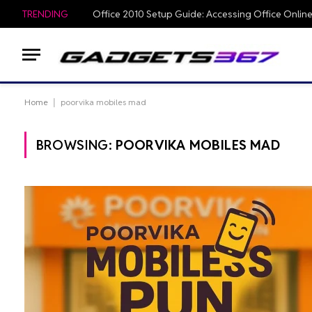
TRENDING
Home
|
poorvika mobiles mad
BROWSING:
POORVIKA MOBILES MAD