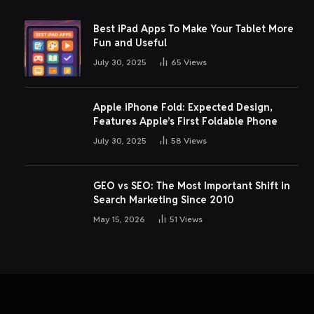
Best iPad Apps To Make Your Tablet More
Fun and Useful
July 30, 2025
65
Views
Apple iPhone Fold: Expected Design,
Features Apple’s First Foldable Phone
July 30, 2025
58
Views
GEO vs SEO: The Most Important Shift in
Search Marketing Since 2010
May 15, 2026
51
Views