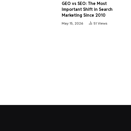
GEO vs SEO: The Most
Important Shift in Search
Marketing Since 2010
May 15, 2026
51
Views