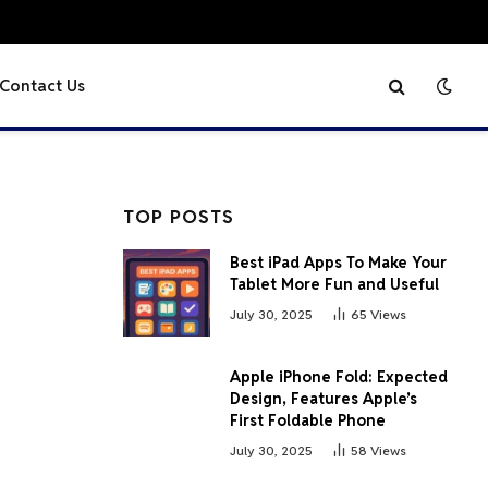
Contact Us
TOP POSTS
Best iPad Apps To Make Your
Tablet More Fun and Useful
July 30, 2025
65
Views
Apple iPhone Fold: Expected
Design, Features Apple’s
First Foldable Phone
July 30, 2025
58
Views