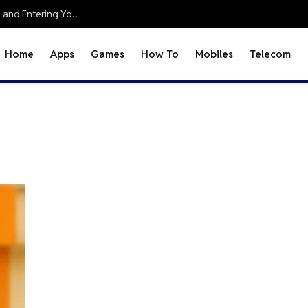
Office 2010 Setup Guide: Accessing Office Online and Entering Your Pro Plus Key
Home
Apps
Games
How To
Mobiles
Telecom