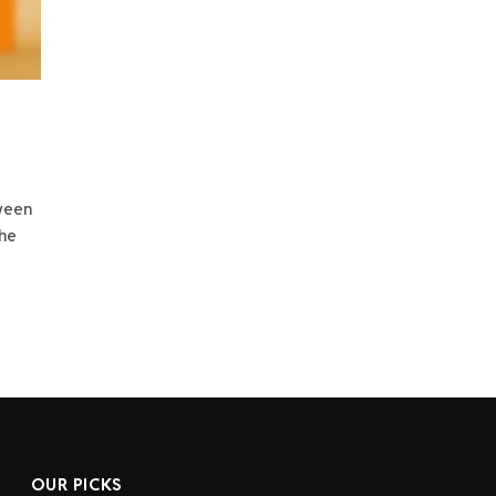
tween
the
OUR PICKS