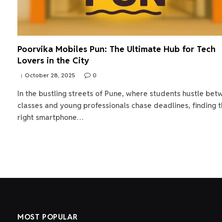
Poorvika Mobiles Pun: The Ultimate Hub for Tech
Lovers in the City
October 28, 2025
0
In the bustling streets of Pune, where students hustle be
classes and young professionals chase deadlines, finding 
right smartphone…
MOST POPULAR