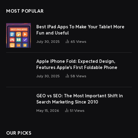
MOST POPULAR
Best iPad Apps To Make Your Tablet More
Fun and Useful
July 30, 2025
65
Views
Apple iPhone Fold: Expected Design,
Features Apple’s First Foldable Phone
July 30, 2025
58
Views
GEO vs SEO: The Most Important Shift in
Search Marketing Since 2010
May 15, 2026
51
Views
OUR PICKS