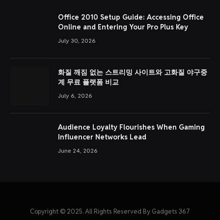
Office 2010 Setup Guide: Accessing Office
Online and Entering Your Pro Plus Key
July 30, 2026
화질 깨짐 없는 스트리밍 사이트와 고화질 야구중
계 무료 플랫폼 비교
July 6, 2026
Audience Loyalty Flourishes When Gaming
Influencer Networks Lead
June 24, 2026
Copyright © 2025. All Rights Reserved By Gadgets 367