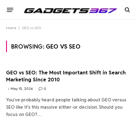
Home
|
GEO vs SEO
BROWSING:
GEO VS SEO
GEO vs SEO: The Most Important Shift in Search
Marketing Since 2010
May 15, 2026
0
You’ve probably heard people talking about GEO versus
SEO like it’s this massive either-or decision. Should you
focus on GEO?…