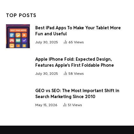
TOP POSTS
Best iPad Apps To Make Your Tablet More
Fun and Useful
July 30, 2025
65
Views
Apple iPhone Fold: Expected Design,
Features Apple’s First Foldable Phone
July 30, 2025
58
Views
GEO vs SEO: The Most Important Shift in
Search Marketing Since 2010
May 15, 2026
51
Views