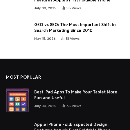
July 30, 2025
58
Views
GEO vs SEO: The Most Important Shift in
Search Marketing Since 2010
May 15, 2026
51
Views
MOST POPULAR
Best iPad Apps To Make Your Tablet More
Fun and Useful
July 30, 2025
65
Views
Apple iPhone Fold: Expected Design,