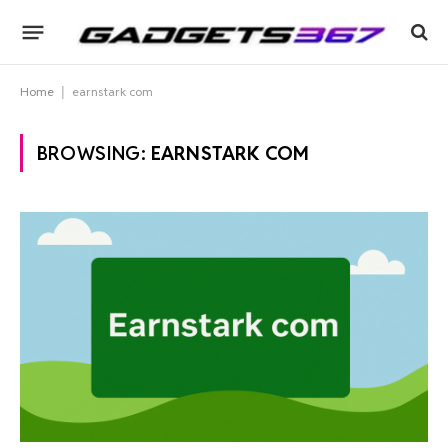
Home
|
earnstark com
BROWSING:
EARNSTARK COM