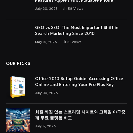
Features Apple’s First Foldable Phone
July 30, 2025
58
Views
GEO vs SEO: The Most Important Shift in
Search Marketing Since 2010
May 15, 2026
51
Views
OUR PICKS
Office 2010 Setup Guide: Accessing Office
Online and Entering Your Pro Plus Key
July 30, 2026
화질 깨짐 없는 스트리밍 사이트와 고화질 야구중
계 무료 플랫폼 비교
July 6, 2026