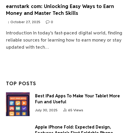
earnstark com: Unlocking Easy Ways to Earn
Money and Master Tech Skills
October 27, 2025
0
Introduction In today’s fast-paced digital world, finding
reliable sources for learning how to earn money or stay
updated with tech…
TOP POSTS
Best iPad Apps To Make Your Tablet More
Fun and Useful
July 30, 2025
65
Views
Apple iPhone Fold: Expected Design,
Features Apple’s First Foldable Phone